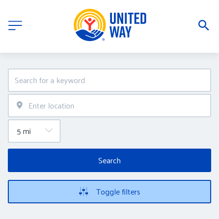
Search
Toggle filters