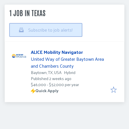
1 JOB IN TEXAS
Subscribe to job alerts!
ALICE Mobility Navigator
United Way of Greater Baytown Area
and Chambers County
Baytown, TX, USA
Hybrid
Published
:
Published 2 weeks ago
$46,000 - $52,000 per year
Quick Apply