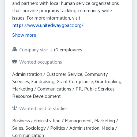
and partners with local human service organizations
that provide programs tackling community-wide
issues. For more information, visit
https://www.unitedwaygbacc.org/
Show more
Company size
1-10 employees
Wanted occupations
Administration / Customer Service, Community 
Services, Fundraising, Grant Compliance, Grantmaking, 
Marketing / Communications / PR, Public Services, 
Resource Development
Wanted field of studies
Business administration / Management, Marketing / 
Sales, Sociology / Politics / Administration, Media / 
Communication