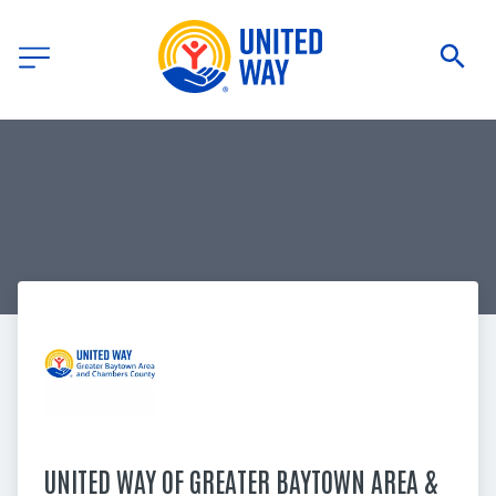
UNITED WAY OF GREATER BAYTOWN AREA & 