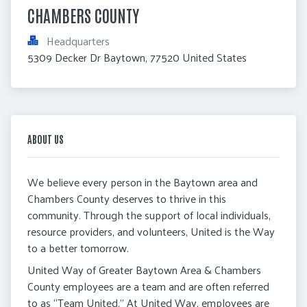
CHAMBERS COUNTY
Headquarters
5309 Decker Dr Baytown, 77520 United States
ABOUT US
We believe every person in the Baytown area and
Chambers County deserves to thrive in this
community. Through the support of local individuals,
resource providers, and volunteers, United is the Way
to a better tomorrow.
United Way of Greater Baytown Area & Chambers
County employees are a team and are often referred
to as “Team United.” At United Way, employees are