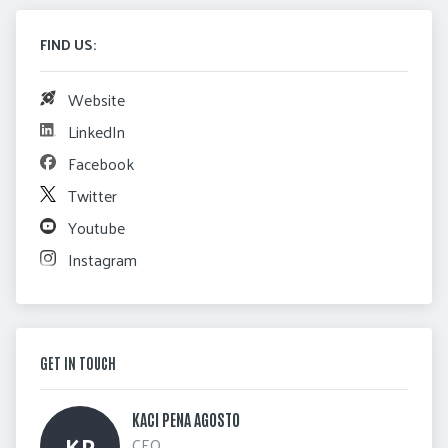
FIND US:
Website
LinkedIn
Facebook
Twitter
Youtube
Instagram
GET IN TOUCH
KACI PENA AGOSTO 
KP
CEO