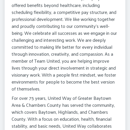
offered benefits beyond healthcare, including
scheduling flexibility, a competitive pay structure, and
professional development. We like working together
and proudly contributing to our community’s well-
being. We celebrate all successes as we engage in our
challenging and interesting work. We are deeply
committed to making life better for every individual
through innovation, creativity, and compassion. As a
member of Team United, you are helping improve
lives through your direct involvement in strategic and
visionary work. With a people first mindset, we foster
environments for people to become the best version
of themselves.
For over 75 years, United Way of Greater Baytown
Area & Chambers County has served the community,
which covers Baytown, Highlands, and Chambers
County. With a focus on education, health, financial
stability, and basic needs, United Way collaborates