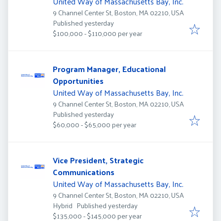
United Way of Massachusetts Bay, Inc.
9 Channel Center St, Boston, MA 02210, USA
Published
:
Published yesterday
$100,000 - $110,000 per year
Program Manager, Educational
Opportunities
United Way of Massachusetts Bay, Inc.
9 Channel Center St, Boston, MA 02210, USA
Published
:
Published yesterday
$60,000 - $65,000 per year
Vice President, Strategic
Communications
United Way of Massachusetts Bay, Inc.
9 Channel Center St, Boston, MA 02210, USA
Published
:
Hybrid
Published yesterday
$135,000 - $145,000 per year