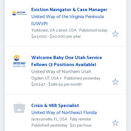
Eviction Navigator & Case Manager
United Way of the Virginia Peninsula
(UWVP)
Published
:
Yorktown, VA 23690, USA
Published today
$43,000 - $50,000 per year
Welcome Baby One Utah Service
Fellows (3 Positions Available)
United Way of Northern Utah
Published
:
Published yesterday
Ogden, UT, USA
+
$293.47 - $586.94 per month
Crisis & 988 Specialist
United Way of Northeast Florida
Jacksonville, FL, USA
Fully remote
Published
:
Published yesterday
$21 per hour