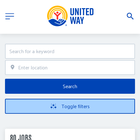
Search
Toggle filters
80 JOBS