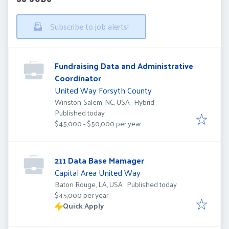
Subscribe to job alerts!
Fundraising Data and Administrative
Coordinator
United Way Forsyth County
Winston-Salem, NC, USA
Hybrid
Published
:
Published today
$45,000 - $50,000 per year
211 Data Base Mamager
Capital Area United Way
Published
:
Baton Rouge, LA, USA
Published today
$45,000 per year
Quick Apply