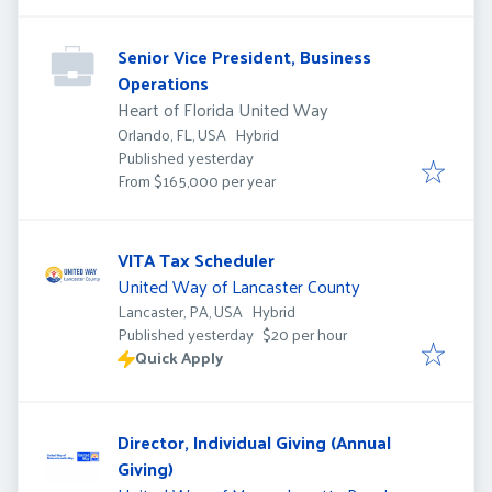
Senior Vice President, Business
Operations
Heart of Florida United Way
Orlando, FL, USA
Hybrid
Published
:
Published yesterday
From $165,000 per year
VITA Tax Scheduler
United Way of Lancaster County
Lancaster, PA, USA
Hybrid
Published
:
Published yesterday
$20 per hour
Quick Apply
Director, Individual Giving (Annual
Giving)