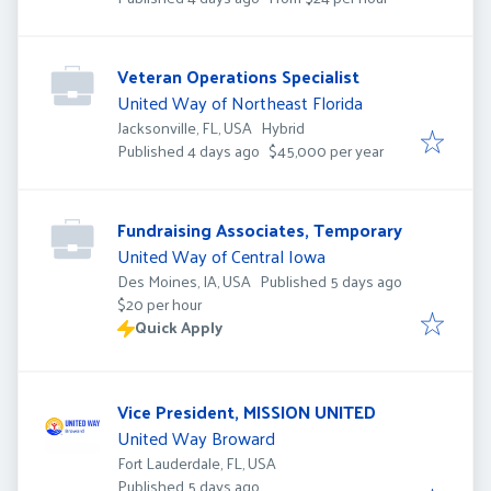
Veteran Operations Specialist
United Way of Northeast Florida
Jacksonville, FL, USA
Hybrid
Published
:
Published 4 days ago
$45,000 per year
Fundraising Associates, Temporary
United Way of Central Iowa
Published
:
Des Moines, IA, USA
Published 5 days ago
$20 per hour
Quick Apply
Vice President, MISSION UNITED
United Way Broward
Fort Lauderdale, FL, USA
Published
:
Published 5 days ago