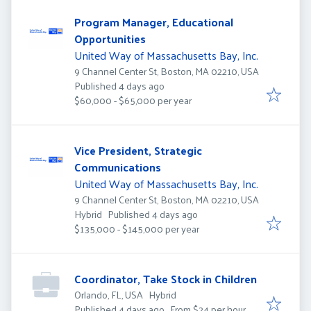
Program Manager, Educational
Opportunities
United Way of Massachusetts Bay, Inc.
9 Channel Center St, Boston, MA 02210, USA
Published
:
Published 4 days ago
$60,000 - $65,000 per year
Vice President, Strategic
Communications
United Way of Massachusetts Bay, Inc.
9 Channel Center St, Boston, MA 02210, USA
Published
:
Hybrid
Published 4 days ago
$135,000 - $145,000 per year
Coordinator, Take Stock in Children
Orlando, FL, USA
Hybrid
Published
:
Published 4 days ago
From $24 per hour