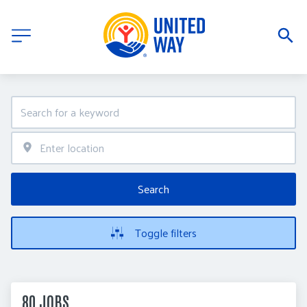
Search
Toggle filters
80 JOBS