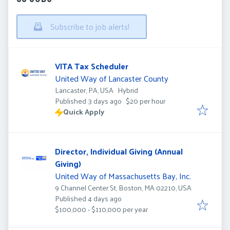
Subscribe to job alerts!
VITA Tax Scheduler
United Way of Lancaster County
Lancaster, PA, USA
Hybrid
Published
:
Published 3 days ago
$20 per hour
Quick Apply
Director, Individual Giving (Annual
Giving)
United Way of Massachusetts Bay, Inc.
9 Channel Center St, Boston, MA 02210, USA
Published
:
Published 4 days ago
$100,000 - $110,000 per year