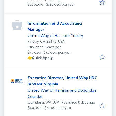
$100,000 - $110,000 per year
Information and Accounting
Manager
United Way of Hancock County
Findlay, OH 45840, USA
Published
:
Published 5 days ago
$47,000 - $52,000 per year
Quick Apply
Executive Director, United Way HDC
in West Virginia
United Way of Harrison and Doddridge
Counties
Published
:
Clarksburg, WV, USA
Published 5 days ago
$60,000 - $75,000 per year