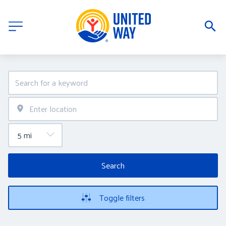
Search
Toggle filters