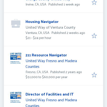
Published
:
Irvine, CA, USA
Published 1 week ago
Housing Navigator
United Way of Ventura County
Published
:
Ventura, CA, USA
Published 2 weeks ago
$21 - $24 per hour
211 Resource Navigator
United Way Fresno and Madera
Counties
Published
:
Fresno, CA, USA
Published 2 years ago
$51,000 to $60,000 per year
Director of Facilities and IT
United Way Fresno and Madera
Counties