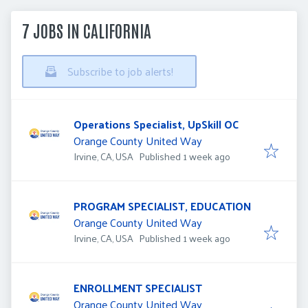
7 JOBS IN CALIFORNIA
Subscribe to job alerts!
Operations Specialist, UpSkill OC
Orange County United Way
Published
:
Irvine, CA, USA
Published 1 week ago
PROGRAM SPECIALIST, EDUCATION
Orange County United Way
Published
:
Irvine, CA, USA
Published 1 week ago
ENROLLMENT SPECIALIST
Orange County United Way