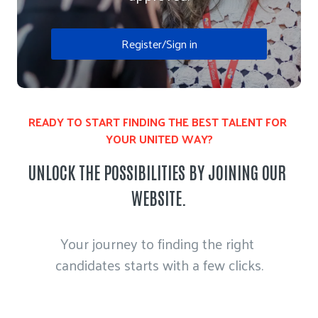
Register/Sign in
READY TO START FINDING THE BEST TALENT FOR 
YOUR UNITED WAY?
UNLOCK THE POSSIBILITIES BY JOINING OUR 
WEBSITE.
Your journey to finding the right 
candidates starts with a few clicks.