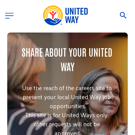
SHARE ABOUT YOUR UNITED 
WAY
Use the reach of the careers site to 
present your local United Way job 
opportunities.

This site is for United Ways only; 
other requests will not be 
approved.