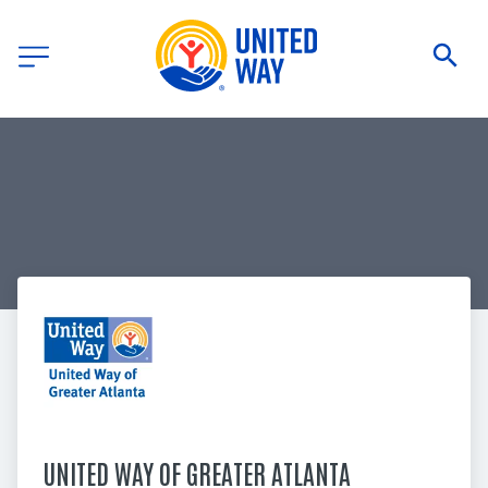
UNITED WAY OF GREATER ATLANTA