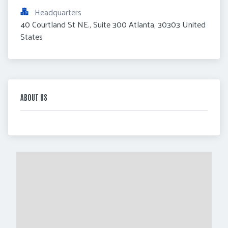
Headquarters
40 Courtland St NE., Suite 300 Atlanta, 30303 United 
States
ABOUT US