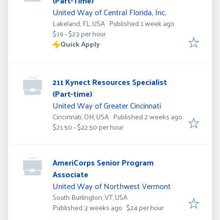
(Part-Time)
United Way of Central Florida, Inc.
Published
:
Lakeland, FL, USA
Published 1 week ago
$19 - $23 per hour
Quick Apply
211 Kynect Resources Specialist
(Part-time)
United Way of Greater Cincinnati
Published
:
Cincinnati, OH, USA
Published 2 weeks ago
$21.50 - $22.50 per hour
AmeriCorps Senior Program
Associate
United Way of Northwest Vermont
South Burlington, VT, USA
Published
:
Published 3 weeks ago
$24 per hour