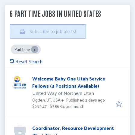
6 PART TIME JOBS IN UNITED STATES
Subscribe to job alerts!
Part time
Reset Search
Welcome Baby One Utah Service
Fellows (3 Positions Available)
United Way of Northern Utah
Published
:
Published 2 days ago
Ogden, UT, USA
+
$293.47 - $586.94 per month
Coordinator, Resource Development