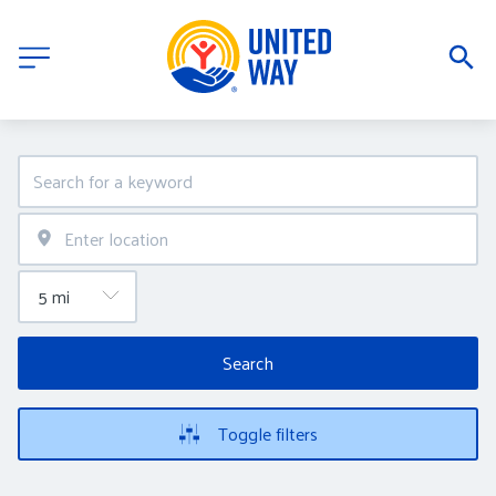
Search
Toggle filters