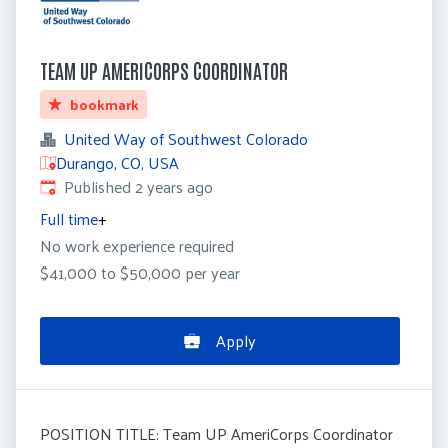
TEAM UP AMERICORPS COORDINATOR
bookmark
United Way of Southwest Colorado
Durango, CO, USA
Published
:
Published 2 years ago
Full time
+
No work experience required
$41,000 to $50,000 per year
Apply
POSITION TITLE: Team UP AmeriCorps Coordinator