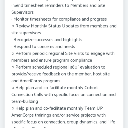
· Send timesheet reminders to Members and Site
Supervisors
· Monitor timesheets for compliance and progress
○ Review Monthly Status Updates from members and
site supervisors
· Recognize successes and highlights
· Respond to concerns and needs
○ Perform periodic regional Site Visits to engage with
members and ensure program compliance
○ Perform scheduled regional 360° evaluation to
provide/receive feedback on the member, host site,
and AmeriCorps program
○ Help plan and co-facilitate monthly Cohort
Connection Calls with specific focus on connection and
team-building
○ Help plan and co-facilitate monthly Team UP
AmeriCorps trainings and/or service projects with
specific focus on connection, group dynamics, and “life