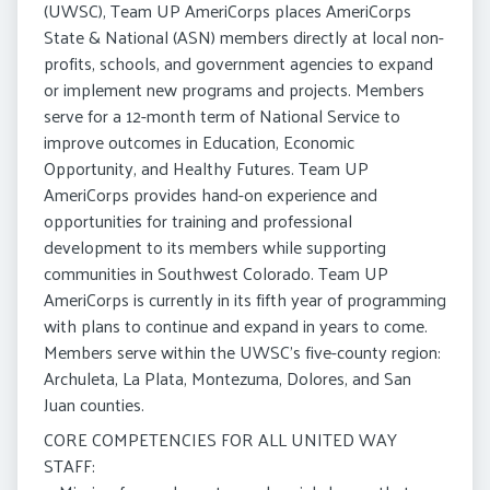
(UWSC), Team UP AmeriCorps places AmeriCorps
State & National (ASN) members directly at local non-
profits, schools, and government agencies to expand
or implement new programs and projects. Members
serve for a 12-month term of National Service to
improve outcomes in Education, Economic
Opportunity, and Healthy Futures. Team UP
AmeriCorps provides hand-on experience and
opportunities for training and professional
development to its members while supporting
communities in Southwest Colorado. Team UP
AmeriCorps is currently in its fifth year of programming
with plans to continue and expand in years to come.
Members serve within the UWSC’s five-county region:
Archuleta, La Plata, Montezuma, Dolores, and San
Juan counties.
CORE COMPETENCIES FOR ALL UNITED WAY
STAFF: