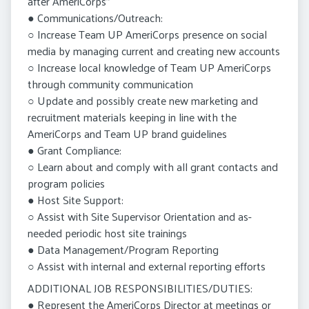
after AmeriCorps”
● Communications/Outreach:
○ Increase Team UP AmeriCorps presence on social
media by managing current and creating new accounts
○ Increase local knowledge of Team UP AmeriCorps
through community communication
○ Update and possibly create new marketing and
recruitment materials keeping in line with the
AmeriCorps and Team UP brand guidelines
● Grant Compliance:
○ Learn about and comply with all grant contacts and
program policies
● Host Site Support:
○ Assist with Site Supervisor Orientation and as-
needed periodic host site trainings
● Data Management/Program Reporting
○ Assist with internal and external reporting efforts
ADDITIONAL JOB RESPONSIBILITIES/DUTIES:
● Represent the AmeriCorps Director at meetings or