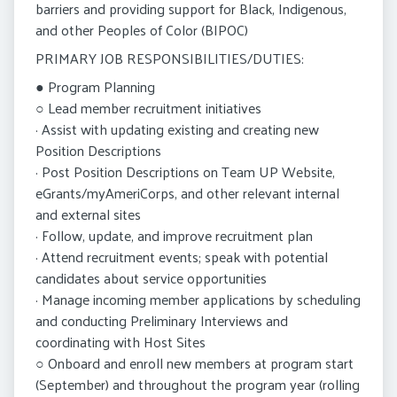
barriers and providing support for Black, Indigenous,
and other Peoples of Color (BIPOC)
PRIMARY JOB RESPONSIBILITIES/DUTIES:
● Program Planning
○ Lead member recruitment initiatives
· Assist with updating existing and creating new
Position Descriptions
· Post Position Descriptions on Team UP Website,
eGrants/myAmeriCorps, and other relevant internal
and external sites
· Follow, update, and improve recruitment plan
· Attend recruitment events; speak with potential
candidates about service opportunities
· Manage incoming member applications by scheduling
and conducting Preliminary Interviews and
coordinating with Host Sites
○ Onboard and enroll new members at program start
(September) and throughout the program year (rolling