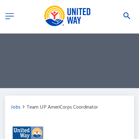
Jobs
Team UP AmeriCorps Coordinator