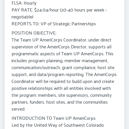
FLSA: Hourly
PAY RATE: $24.04/hour (20-40 hours per week -
negotiable)
REPORTS TO: VP of Strategic Partnerships
POSITION OBJECTIVE:
The Team UP AmeriCorps Coordinator, under direct
supervision of the AmeriCorps Director, supports all
programmatic aspects of Team UP AmeriCorps. This
includes program planning, member management,
communication/outreach, grant compliance, host site
support, and data/program reporting. The AmeriCorps
Coordinator will be required to build upon and create
positive relationships with all entities involved with
the program: members, site supervisors, community
partners, funders, host sites, and the communities
served.
INTRODUCTION TO Team UP AmeriCorps:
Led by the United Way of Southwest Colorado