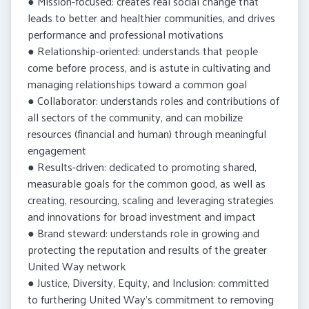
● Mission-focused: creates real social change that
leads to better and healthier communities, and drives
performance and professional motivations
● Relationship-oriented: understands that people
come before process, and is astute in cultivating and
managing relationships toward a common goal
● Collaborator: understands roles and contributions of
all sectors of the community, and can mobilize
resources (financial and human) through meaningful
engagement
● Results-driven: dedicated to promoting shared,
measurable goals for the common good, as well as
creating, resourcing, scaling and leveraging strategies
and innovations for broad investment and impact
● Brand steward: understands role in growing and
protecting the reputation and results of the greater
United Way network
● Justice, Diversity, Equity, and Inclusion: committed
to furthering United Way’s commitment to removing