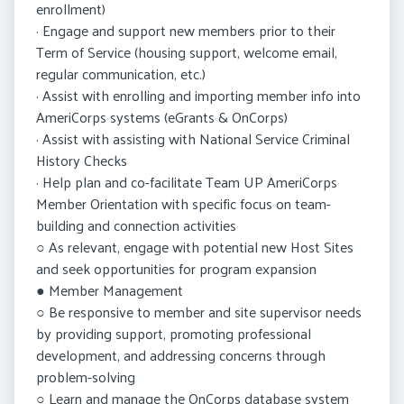
enrollment)
· Engage and support new members prior to their
Term of Service (housing support, welcome email,
regular communication, etc.)
· Assist with enrolling and importing member info into
AmeriCorps systems (eGrants & OnCorps)
· Assist with assisting with National Service Criminal
History Checks
· Help plan and co-facilitate Team UP AmeriCorps
Member Orientation with specific focus on team-
building and connection activities
○ As relevant, engage with potential new Host Sites
and seek opportunities for program expansion
● Member Management
○ Be responsive to member and site supervisor needs
by providing support, promoting professional
development, and addressing concerns through
problem-solving
○ Learn and manage the OnCorps database system