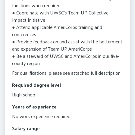
functions when required
● Coordinate with UWSC’s Team UP Collective
Impact Initiative
● Attend applicable AmeriCorps training and
conferences
● Provide feedback on and assist with the betterment
and expansion of Team UP AmeriCorps
● Be a steward of UWSC and AmeriCorps in our five-
county region
For qualifications, please see attached full description
Required degree level
High school
Years of experience
No work experience required
Salary range