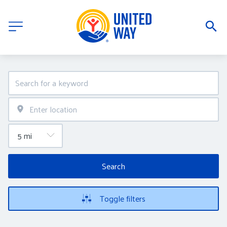
Search
Toggle filters