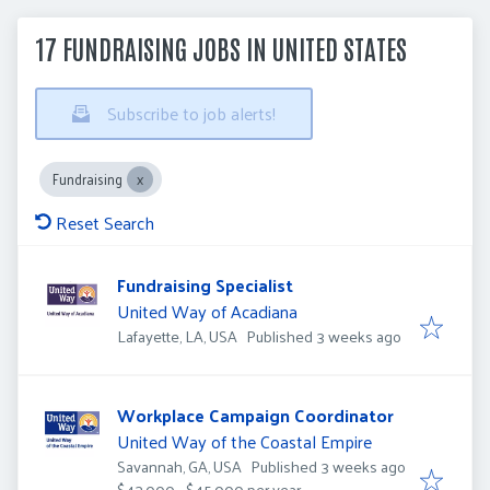
17 FUNDRAISING JOBS IN UNITED STATES
Subscribe to job alerts!
Fundraising
Reset Search
Fundraising Specialist
United Way of Acadiana
Published
:
Lafayette, LA, USA
Published 3 weeks ago
Workplace Campaign Coordinator
United Way of the Coastal Empire
Published
:
Savannah, GA, USA
Published 3 weeks ago
$43,000 - $45,000 per year