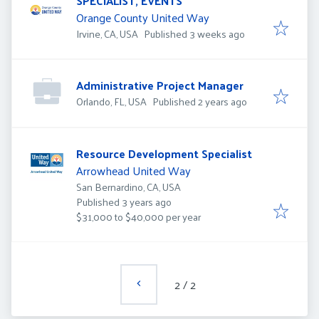
SPECIALIST, EVENTS
Orange County United Way
Published
:
Irvine, CA, USA
Published 3 weeks ago
Administrative Project Manager
Published
:
Orlando, FL, USA
Published 2 years ago
Resource Development Specialist
Arrowhead United Way
San Bernardino, CA, USA
Published
:
Published 3 years ago
$31,000 to $40,000 per year
2
/
2