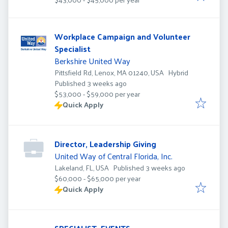
Workplace Campaign and Volunteer
Specialist
Berkshire United Way
Pittsfield Rd, Lenox, MA 01240, USA
Hybrid
Published
:
Published 3 weeks ago
$53,000 - $59,000 per year
Quick Apply
Director, Leadership Giving
United Way of Central Florida, Inc.
Published
:
Lakeland, FL, USA
Published 3 weeks ago
$60,000 - $65,000 per year
Quick Apply