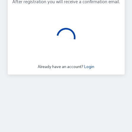
REGISTER NEW 
After registration you will receive a confirmation email.
Already have an account?
Login