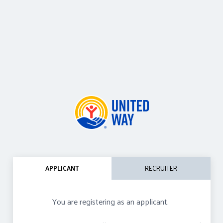
APPLICANT
RECRUITER
You are registering as an applicant. 