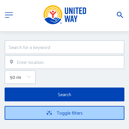
Search
Toggle filters