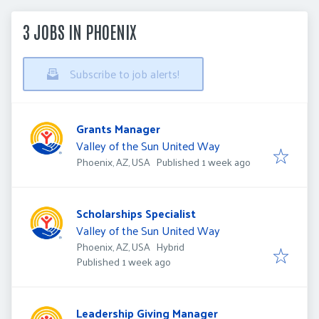
3 JOBS IN PHOENIX
Subscribe to job alerts!
Grants Manager
Valley of the Sun United Way
Published
:
Phoenix, AZ, USA
Published 1 week ago
Scholarships Specialist
Valley of the Sun United Way
Phoenix, AZ, USA
Hybrid
Published
:
Published 1 week ago
Leadership Giving Manager