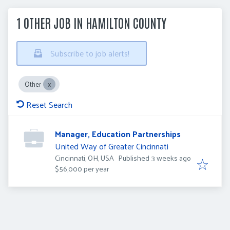
1 OTHER JOB IN HAMILTON COUNTY
Subscribe to job alerts!
Other
Reset Search
Manager, Education Partnerships
United Way of Greater Cincinnati
Published
:
Cincinnati, OH, USA
Published 3 weeks ago
$56,000 per year