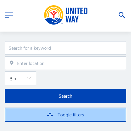
Search
Toggle filters