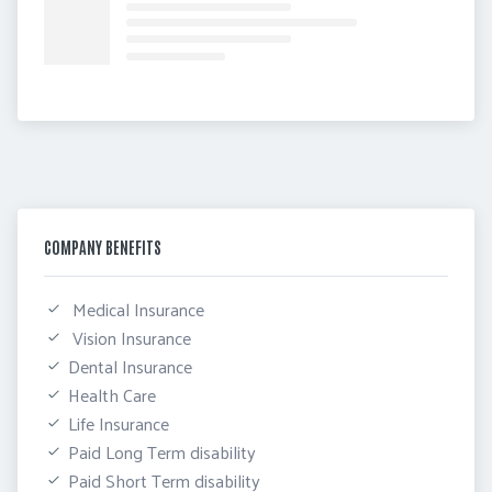
COMPANY BENEFITS
 Medical Insurance
 Vision Insurance
Dental Insurance
Health Care
Life Insurance
Paid Long Term disability
Paid Short Term disability