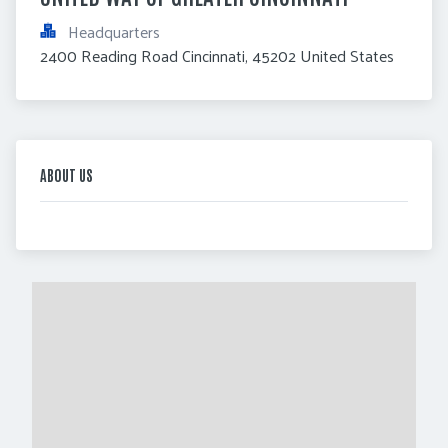
Headquarters
2400 Reading Road Cincinnati, 45202 United States
ABOUT US