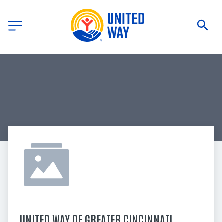
UNITED WAY OF GREATER CINCINNATI