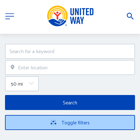
Search
Toggle filters