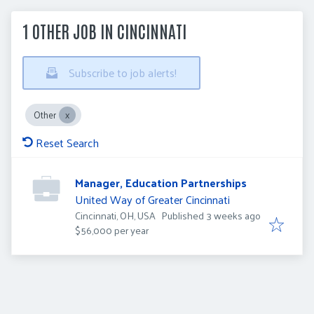
1 OTHER JOB IN CINCINNATI
Subscribe to job alerts!
Other
Reset Search
Manager, Education Partnerships
United Way of Greater Cincinnati
Published
:
Cincinnati, OH, USA
Published 3 weeks ago
$56,000 per year