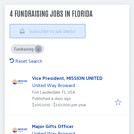
4 FUNDRAISING JOBS IN FLORIDA
Subscribe to job alerts!
Fundraising
Reset Search
Vice President, MISSION UNITED
United Way Broward
Fort Lauderdale, FL, USA
Published
:
Published 4 days ago
$100,000 - $110,000 per year
Major Gifts Officer
United Way Broward