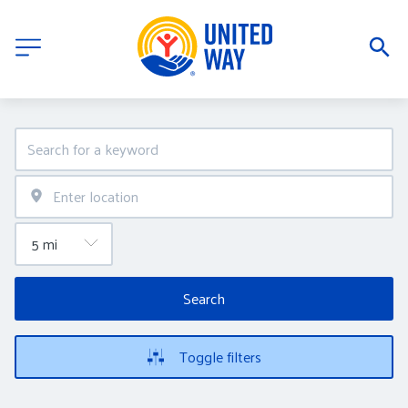
Search
Toggle filters