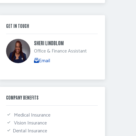
GET IN TOUCH
SHERI LINDBLOM 
Office & Finance Assistant
Email
COMPANY BENEFITS
 Medical Insurance
 Vision Insurance
Dental Insurance