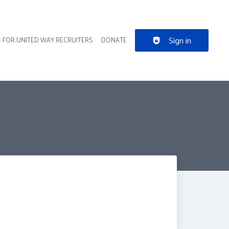
Sign in
FOR UNITED WAY RECRUITERS
DONATE
der navigation