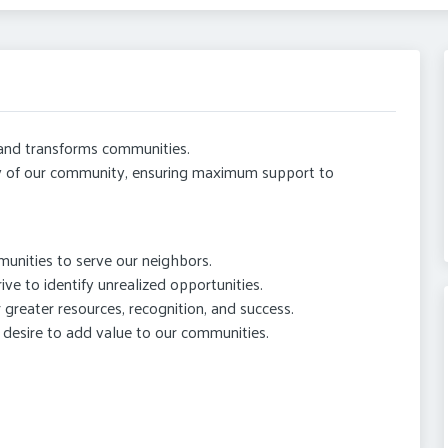
 and transforms communities.
y of our community, ensuring maximum support to
munities to serve our neighbors.
ive to identify unrealized opportunities.
 greater resources, recognition, and success.
desire to add value to our communities.