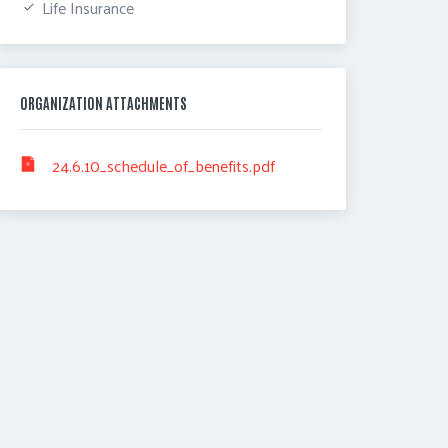
Life Insurance
ORGANIZATION ATTACHMENTS
24.6.10_schedule_of_benefits.pdf