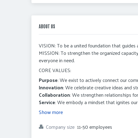
ABOUT US
VISION: To be a united foundation that guides
MISSION: To strengthen the organized capacit
everyone in need.
CORE VALUES:
Purpose
: We exist to actively connect our com
Innovation
: We celebrate creative ideas and str
Collaboration
: We strengthen relationships for
Service
: We embody a mindset that ignites our 
Show more
Company size
11-50 employees