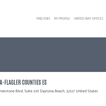
FIND JOBS
MY PROFILE
UNITED WAY OFFICES
Hea
A-FLAGLER COUNTIES ES
nerstone Blvd, Suite 210 Daytona Beach, 32117 United States