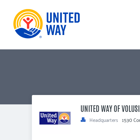
UNITED WAY OF VOLUSI
Headquarters
1530 Cor