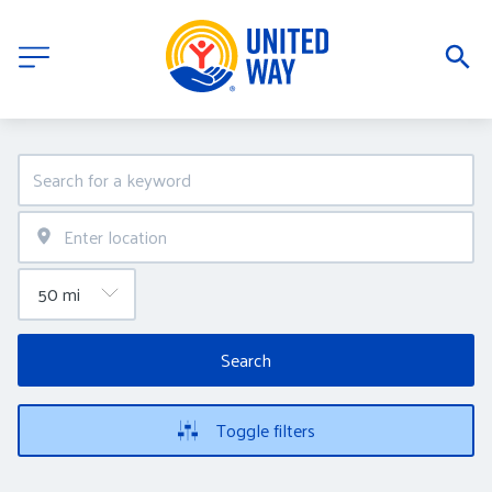
Search
Toggle filters