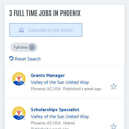
3 FULL TIME JOBS IN PHOENIX
Subscribe to job alerts!
Full time
Reset Search
Grants Manager
Valley of the Sun United Way
Published
:
Phoenix, AZ, USA
Published 1 week ago
Scholarships Specialist
Valley of the Sun United Way
Phoenix, AZ, USA
Hybrid
Published
:
Published 1 week ago