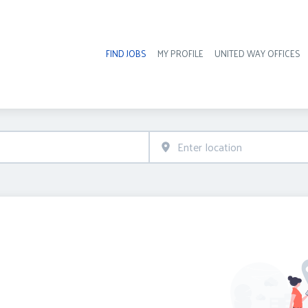
FIND JOBS
MY PROFILE
UNITED WAY OFFICES
Hea