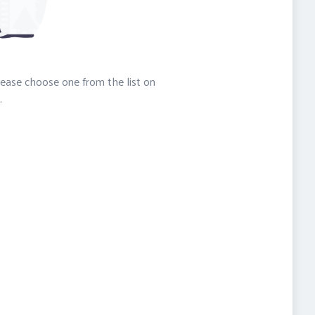
please choose one from the list on
.