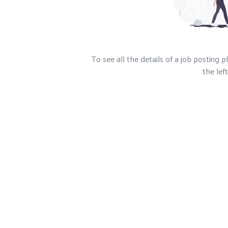
To see all the details of a job posting 
the left