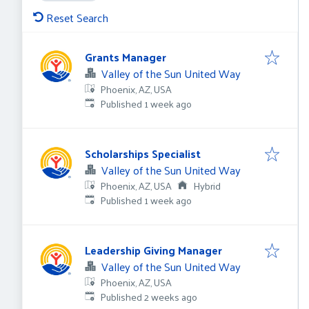
Reset Search
Grants Manager
Valley of the Sun United Way
Phoenix, AZ, USA
Published
:
Published 1 week ago
Scholarships Specialist
Valley of the Sun United Way
Phoenix, AZ, USA
Hybrid
Published
:
Published 1 week ago
Leadership Giving Manager
Valley of the Sun United Way
Phoenix, AZ, USA
Published
:
Published 2 weeks ago