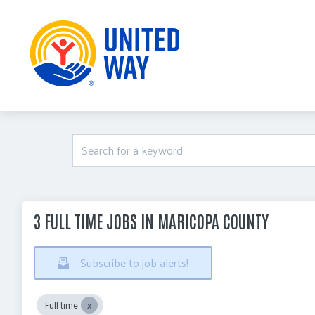
3 FULL TIME JOBS IN MARICOPA COUNTY
Subscribe to job alerts!
Full time