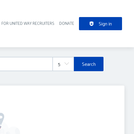
Sign in
FOR UNITED WAY RECRUITERS
DONATE
der navigation
Search