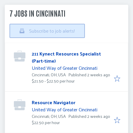
7 JOBS IN CINCINNATI
Subscribe to job alerts!
211 Kynect Resources Specialist
(Part-time)
United Way of Greater Cincinnati
Published
:
Cincinnati, OH, USA
Published 2 weeks ago
$21.50 - $22.50 per hour
Resource Navigator
United Way of Greater Cincinnati
Published
:
Cincinnati, OH, USA
Published 2 weeks ago
$22.50 per hour