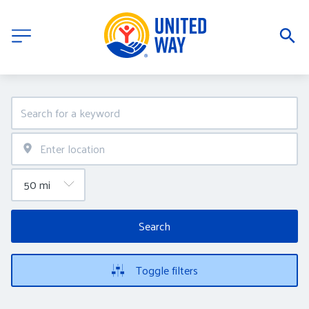
Search
Toggle filters