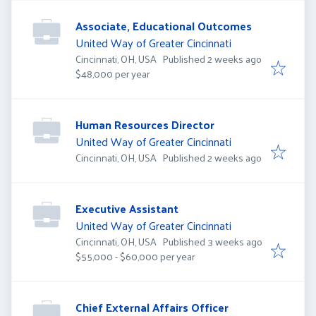
Associate, Educational Outcomes
United Way of Greater Cincinnati
Published
:
Cincinnati, OH, USA
Published 2 weeks ago
$48,000 per year
Human Resources Director
United Way of Greater Cincinnati
Published
:
Cincinnati, OH, USA
Published 2 weeks ago
Executive Assistant
United Way of Greater Cincinnati
Published
:
Cincinnati, OH, USA
Published 3 weeks ago
$55,000 - $60,000 per year
Chief External Affairs Officer