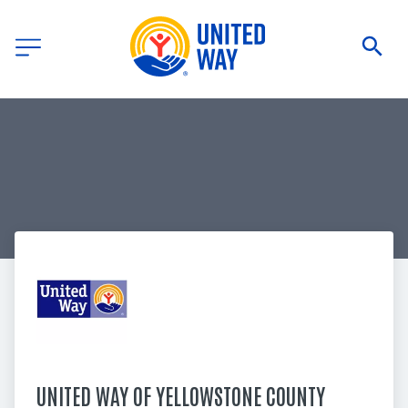
UNITED WAY OF YELLOWSTONE COUNTY