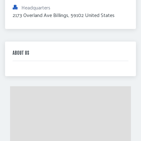
Headquarters
2173 Overland Ave Billings, 59102 United States
ABOUT US