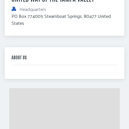
Headquarters
PO Box 774005 Steamboat Springs, 80477 United 
States
ABOUT US