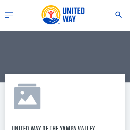
UNITED WAY OF THE YAMPA VALLEY