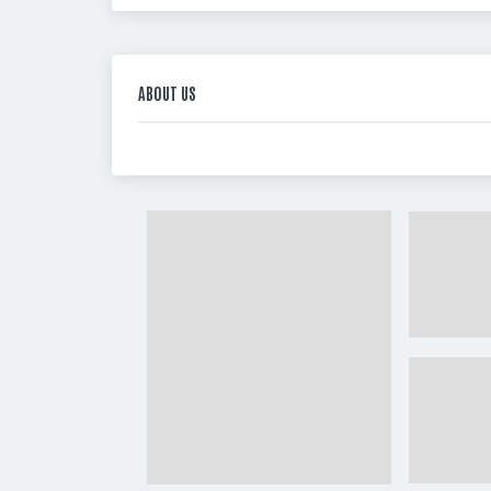
ABOUT US