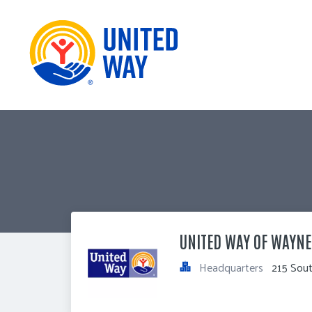
UNITED WAY OF WAYNE
Headquarters
215 Sou