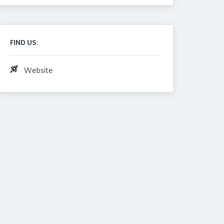
FIND US:
Website