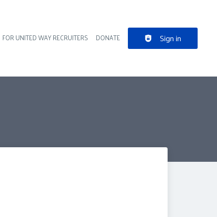
Sign in
FOR UNITED WAY RECRUITERS
DONATE
der navigation