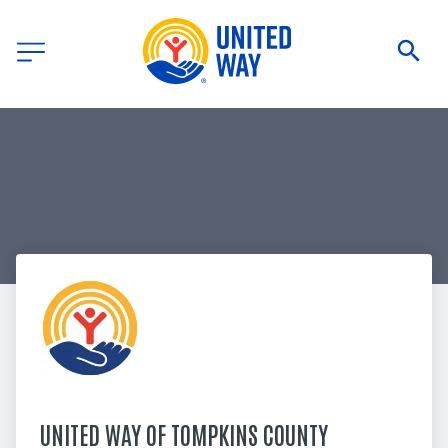
UNITED WAY OF TOMPKINS COUNTY