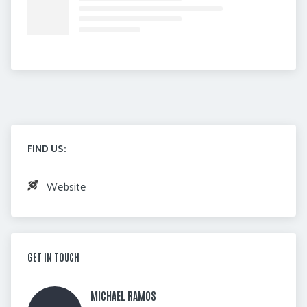
FIND US:
Website
GET IN TOUCH
MICHAEL RAMOS 