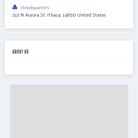
Headquarters
313 N Aurora St. Ithaca, 14850 United States
ABOUT US