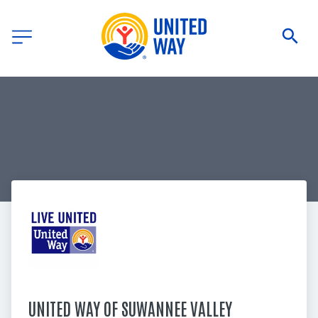
UNITED WAY OF SUWANNEE VALLEY