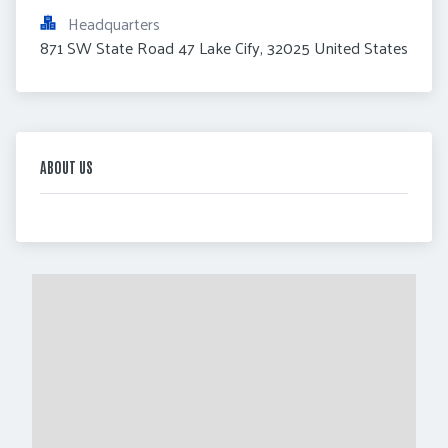
Headquarters
871 SW State Road 47 Lake Cify, 32025 United States
ABOUT US