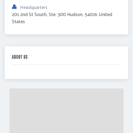
Headquarters
201 2nd St South, Ste. 300 Hudson, 54016 United 
States
ABOUT US