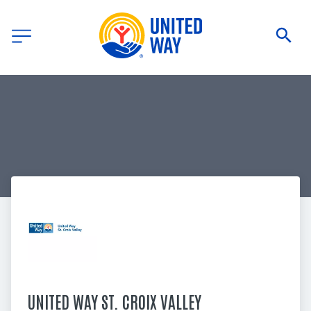
UNITED WAY ST. CROIX VALLEY