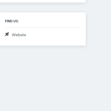
FIND US:
Website