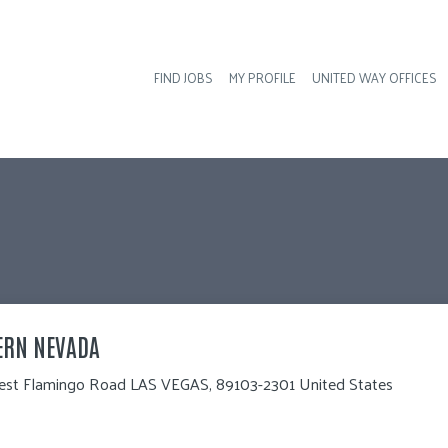
FIND JOBS
MY PROFILE
UNITED WAY OFFICES
Hea
ERN NEVADA 
st Flamingo Road LAS VEGAS, 89103-2301 United States