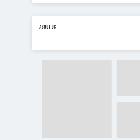
ABOUT US