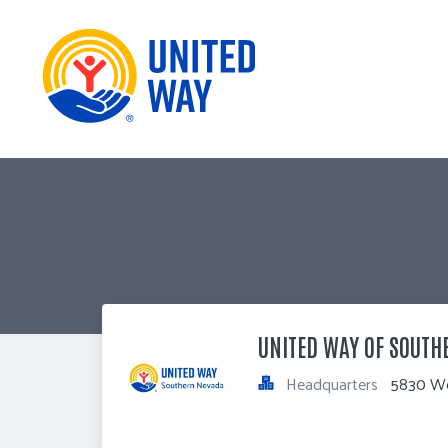
UNITED WAY OF SOUTH
Headquarters
5830 We