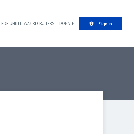
Sign in
FOR UNITED WAY RECRUITERS
DONATE
der navigation