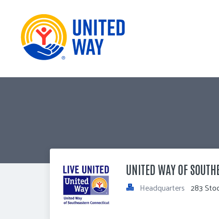
UNITED WAY OF SOUTH
Headquarters
283 Sto