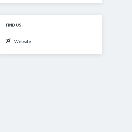
FIND US:
Website