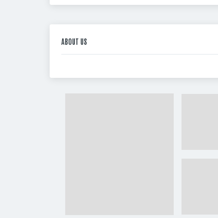
ABOUT US