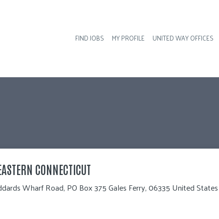
FIND JOBS
MY PROFILE
UNITED WAY OFFICES
Hea
EASTERN CONNECTICUT
ddards Wharf Road, PO Box 375 Gales Ferry, 06335 United States