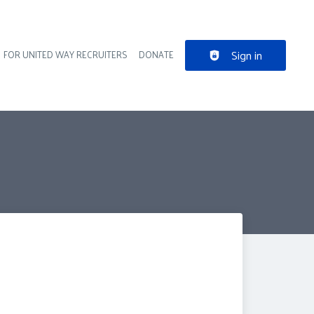
Sign in
FOR UNITED WAY RECRUITERS
DONATE
der navigation