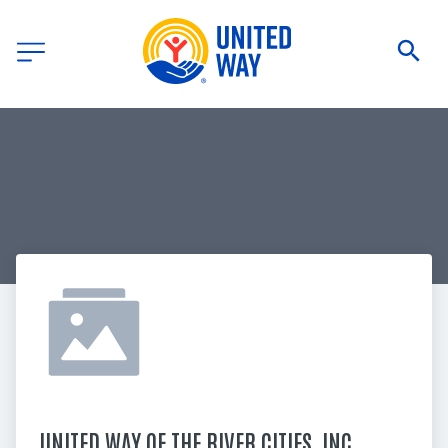
UNITED WAY OF THE RIVER CITIES, INC.