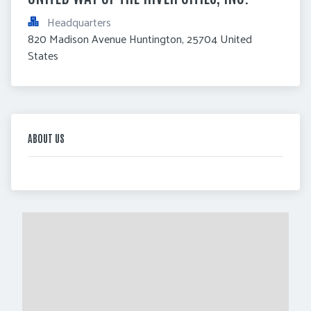
Headquarters
820 Madison Avenue Huntington, 25704 United 
States
ABOUT US