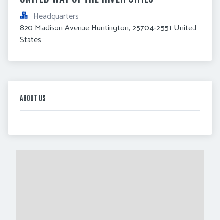
Headquarters
820 Madison Avenue Huntington, 25704-2551 United 
States
ABOUT US