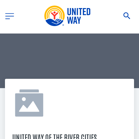
UNITED WAY OF THE RIVER CITIES