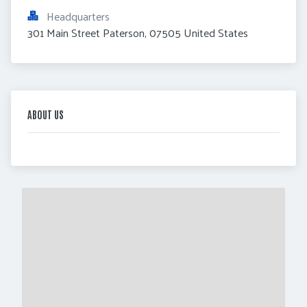
Headquarters
301 Main Street Paterson, 07505 United States
ABOUT US