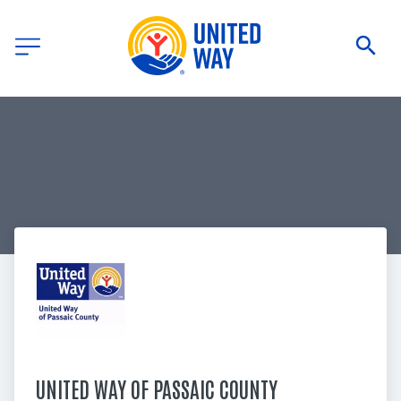
UNITED WAY OF PASSAIC COUNTY