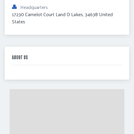
Headquarters
17230 Camelot Court Land O Lakes, 34638 United 
States
ABOUT US