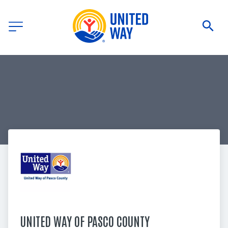
UNITED WAY OF PASCO COUNTY