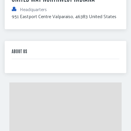
Headquarters
951 Eastport Centre Valparaiso, 46383 United States
ABOUT US