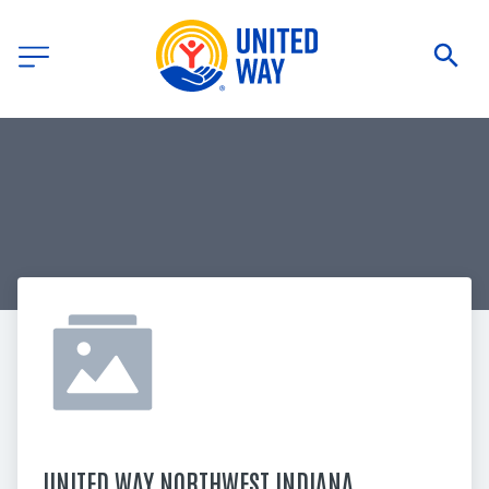
UNITED WAY NORTHWEST INDIANA