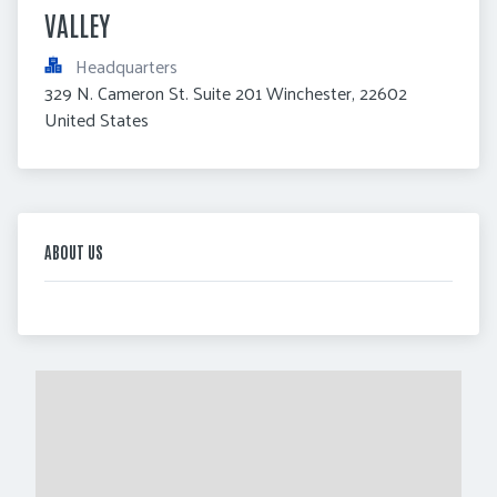
VALLEY
Headquarters
329 N. Cameron St. Suite 201 Winchester, 22602 
United States
ABOUT US