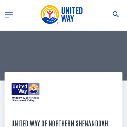
UNITED WAY OF NORTHERN SHENANDOAH 