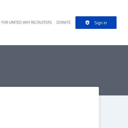
Sign in
FOR UNITED WAY RECRUITERS
DONATE
der navigation