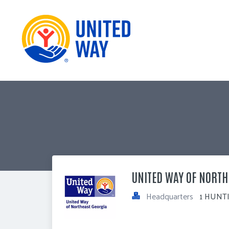
UNITED WAY OF NORTH
Headquarters
1 HUNTI