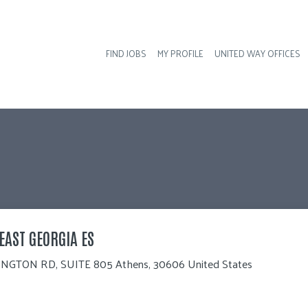
FIND JOBS
MY PROFILE
UNITED WAY OFFICES
Hea
EAST GEORGIA ES
NGTON RD, SUITE 805 Athens, 30606 United States