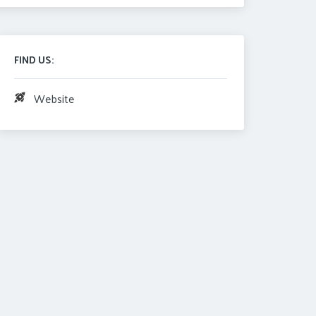
FIND US:
Website