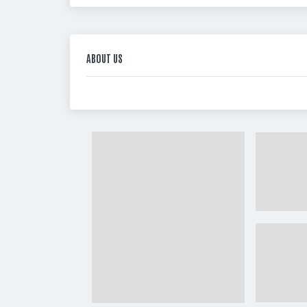
ABOUT US