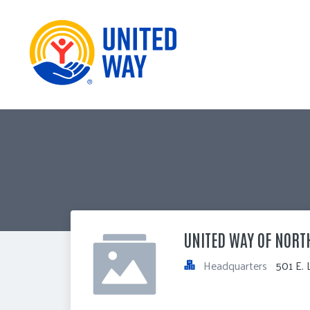
UNITED WAY OF NORT
Headquarters
501 E. 