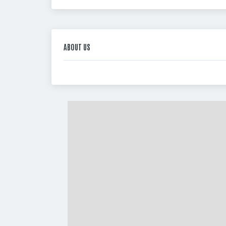
ABOUT US