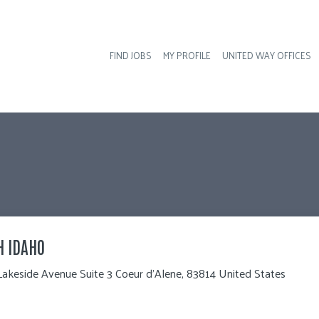
FIND JOBS
MY PROFILE
UNITED WAY OFFICES
Hea
H IDAHO
Lakeside Avenue Suite 3 Coeur d'Alene, 83814 United States