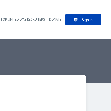
Sign in
FOR UNITED WAY RECRUITERS
DONATE
der navigation