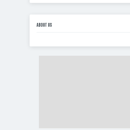
ABOUT US