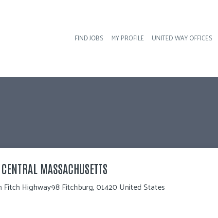
FIND JOBS
MY PROFILE
UNITED WAY OFFICES
Hea
H CENTRAL MASSACHUSETTS
 Fitch Highway98 Fitchburg, 01420 United States