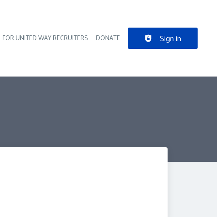
Sign in
FOR UNITED WAY RECRUITERS
DONATE
der navigation