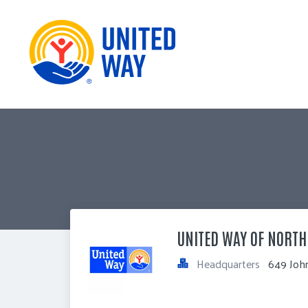
UNITED WAY OF NORT
Headquarters
649 John