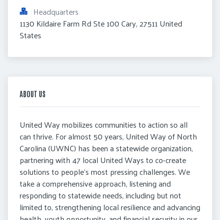
Headquarters
1130 Kildaire Farm Rd Ste 100 Cary, 27511 United 
States
ABOUT US
United Way mobilizes communities to action so all
can thrive. For almost 50 years, United Way of North
Carolina (UWNC) has been a statewide organization,
partnering with 47 local United Ways to co-create
solutions to people’s most pressing challenges. We
take a comprehensive approach, listening and
responding to statewide needs, including but not
limited to, strengthening local resilience and advancing
health, youth opportunity, and financial security in our