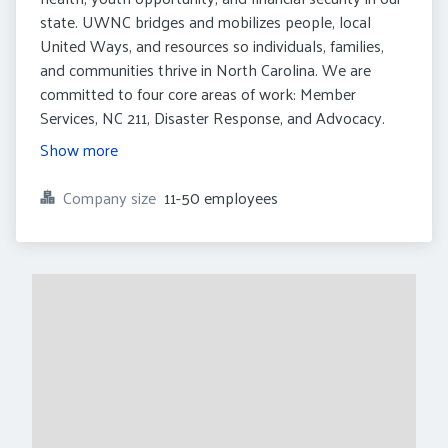
state. UWNC bridges and mobilizes people, local
United Ways, and resources so individuals, families,
and communities thrive in North Carolina. We are
committed to four core areas of work: Member
Services, NC 211, Disaster Response, and Advocacy.
Show more
Company size
11-50 employees