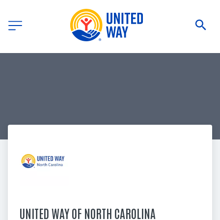
UNITED WAY OF NORTH CAROLINA