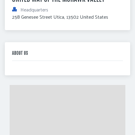
Headquarters
258 Genesee Street Utica, 13502 United States
ABOUT US