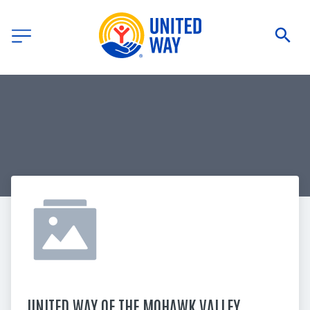
UNITED WAY OF THE MOHAWK VALLEY