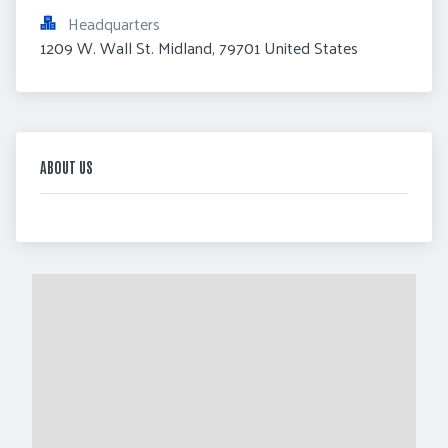
Headquarters
1209 W. Wall St. Midland, 79701 United States
ABOUT US