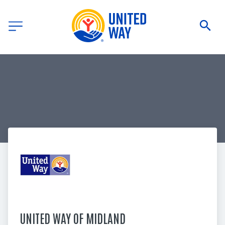
UNITED WAY OF MIDLAND