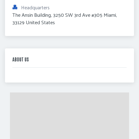
Headquarters
The Ansin Building, 3250 SW 3rd Ave #305 Miami, 
33129 United States
ABOUT US