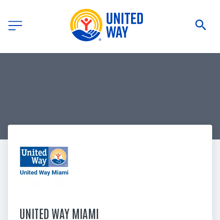
UNITED WAY MIAMI