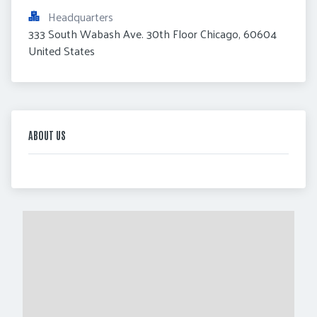
Headquarters
333 South Wabash Ave. 30th Floor Chicago, 60604 
United States
ABOUT US