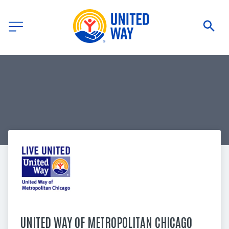
UNITED WAY OF METROPOLITAN CHICAGO