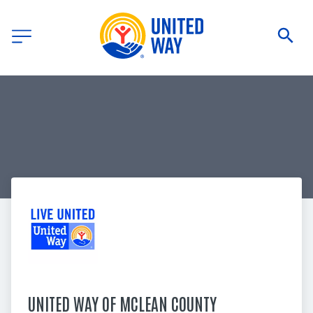
UNITED WAY OF MCLEAN COUNTY