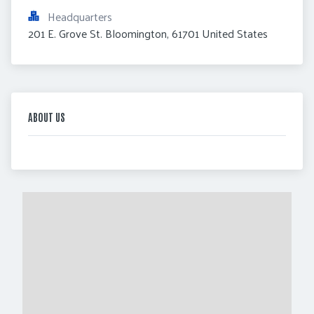
Headquarters
201 E. Grove St. Bloomington, 61701 United States
ABOUT US