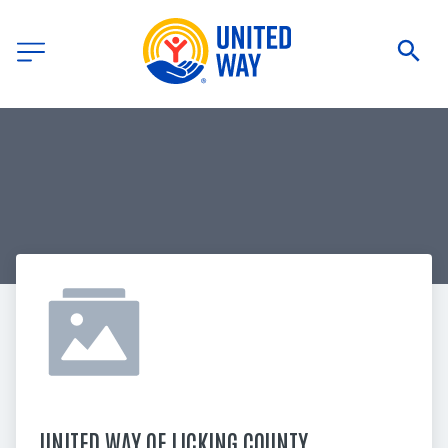
UNITED WAY OF LICKING COUNTY