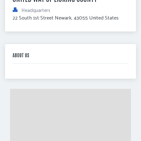
Headquarters
22 South 1st Street Newark, 43055 United States
ABOUT US