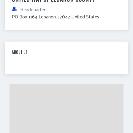
Headquarters
PO Box 1164 Lebanon, 17042 United States
ABOUT US