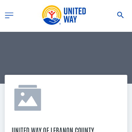
UNITED WAY OF LEBANON COUNTY