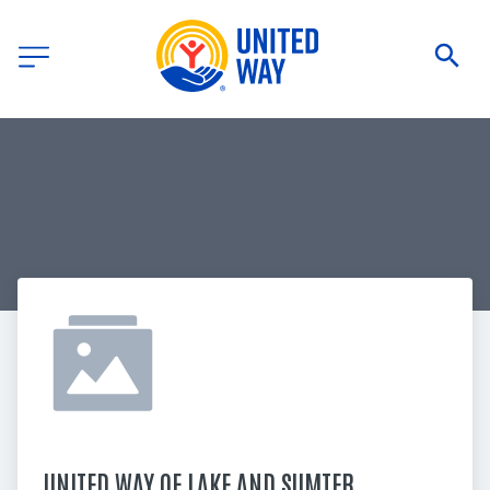
UNITED WAY OF LAKE AND SUMTER 