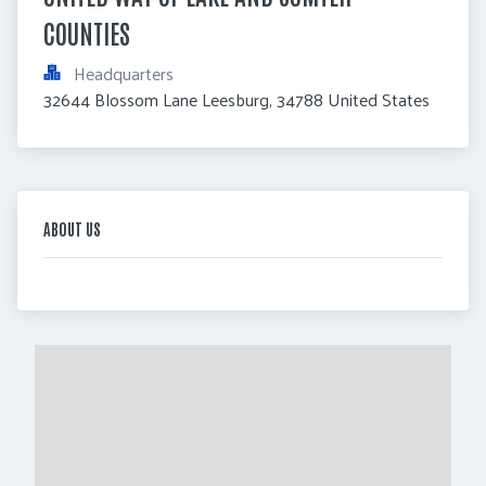
COUNTIES
Headquarters
32644 Blossom Lane Leesburg, 34788 United States
ABOUT US