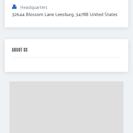
Headquarters
32644 Blossom Lane Leesburg, 34788 United States
ABOUT US