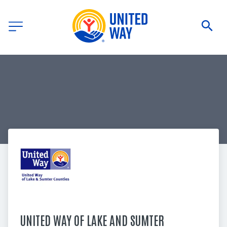
UNITED WAY OF LAKE AND SUMTER