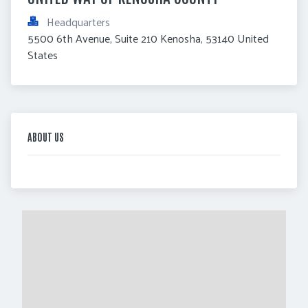
Headquarters
5500 6th Avenue, Suite 210 Kenosha, 53140 United 
States
ABOUT US