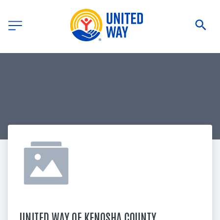
UNITED WAY OF KENOSHA COUNTY