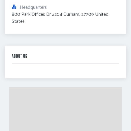
Headquarters
800 Park Offices Dr #204 Durham, 27709 United 
States
ABOUT US