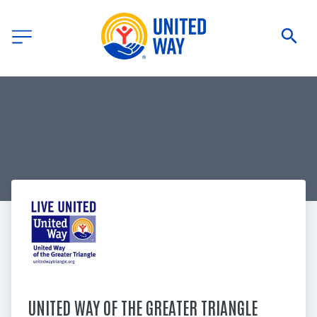
UNITED WAY OF THE GREATER TRIANGLE