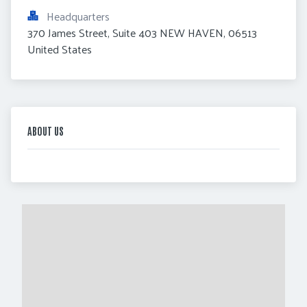
Headquarters
370 James Street, Suite 403 NEW HAVEN, 06513 
United States
ABOUT US