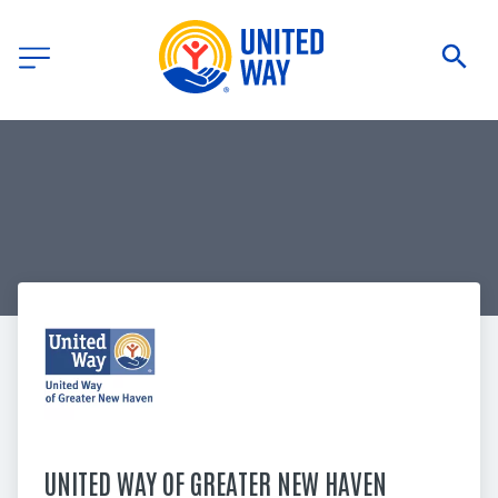
UNITED WAY OF GREATER NEW HAVEN